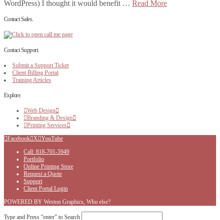
WordPress) I thought it would benefit …
Read More
Contact Sales.
Contact Support.
Submit a Support Ticket
Client Billing Portal
Training Articles
Explore.
Web Design
Branding & Design
Printing Services
Facebook
X
YouTube
Call: 818-701-5949
Portfolio
Online Printing Store
Request a Quote
Support
Client Portal Login
POWERED BY Weston Graphics, Who else?
Type and Press “enter” to Search