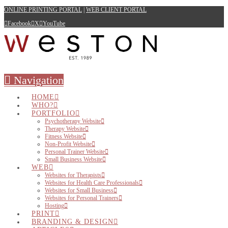
ONLINE PRINTING PORTAL
|
WEB CLIENT PORTAL
Facebook
X
YouTube
Navigation
HOME
WHO?
PORTFOLIO
Psychotherapy Website
Therapy Website
Fitness Website
Non-Profit Website
Personal Trainer Website
Small Business Website
WEB
Websites for Therapists
Websites for Health Care Professionals
Websites for Small Business
Websites for Personal Trainers
Hosting
PRINT
BRANDING & DESIGN