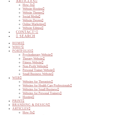
ARTICLES
How-To
Website Hosting
Website Themes
Social Media
Website Design
Online Marketing
Website Editing
CONTACT!
SEARCH
HOME
WHO?
PORTFOLIO
Psychotherapy Website
Therapy Website
Fitness Website
Non-Profit Website
Personal Trainer Website
Small Business Website
WEB
Websites for Therapists
Websites for Health Care Professionals
Websites for Small Business
Websites for Personal Trainers
Hosting
PRINT
BRANDING & DESIGN
ARTICLES
How-To