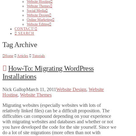
Website Hosting
Website Themes
Social Media
Website Design
Online Marketing
Website Editing
CONTACT!
SEARCH
Tag Archive
Home
Articles
Tutorials
How-To: Migrating WordPress
Installations
Nick Gallop
March 11, 2011
Website Design
,
Website
Hosting
,
Website Themes
Migrating websites (especially websites with lots of
relatively linked files) can be a difficult proposition. The
difficulties can compound depending on your experience
with migrating websites and databases and whether or not
you have developed the code for the site yourself. Since we
do a lot of site migrations (more often than not with