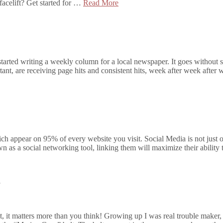
acelift? Get started for …
Read More
tarted writing a weekly column for a local newspaper. It goes without s
t, are receiving page hits and consistent hits, week after week after
appear on 95% of every website you visit. Social Media is not just one
n as a social networking tool, linking them will maximize their ability t
?
t, it matters more than you think! Growing up I was real trouble maker, 