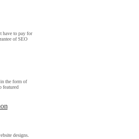
t have to pay for
arantee of SEO
in the form of
b featured
ion
ebsite designs.