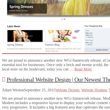
Website Hosting
Website Themes
Social Media
Website Design
Online Marketing
Website Editing
CONTACT!
SEARCH
We are proud to announce another new WGi framework release. eCo
essential tool for businesses. Once only a brick and mortar world, the
local store on the boulevard, today you can …
Read More
Professional Website Design | Our Newest 
Adam Weston
September 25, 2011
Website Design
,
Website Hosting
,
We are proud to announce another new WGi framework release. Modern!
Modern includes a responsive layout to display your website content o
very progressive. It includes a big featured area that captivates the u