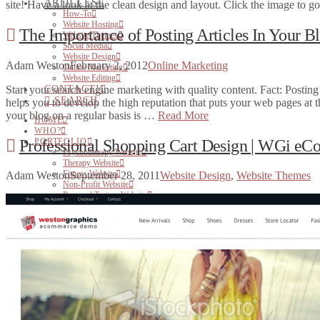
ARTICLES
site! Have a look at the clean design and layout. Click the image to 
How-To
Website Hosting
The Importance of Posting Articles In Your B
Website Themes
Social Media
Website Design
Adam Weston
February 2, 2012
Online Marketing
Online Marketing
Website Editing
Start your search engine marketing with quality content. Fact: Posting
CONTACT!
SEARCH
helps you to develop the high reputation that puts your web pages at t
your blog on a regular basis is …
Read More
HOME
WHO?
Professional Shopping Cart Design | WGi eC
PORTFOLIO
Psychotherapy Website
Therapy Website
Fitness Website
Adam Weston
September 28, 2011
Website Design
,
Website Themes
Non-Profit Website
Personal Trainer Website
Small Business Website
WEB
Websites for Therapists
Websites for Health Care Professionals
Websites for Small Business
Websites for Personal Trainers
Hosting
PRINT
BRANDING & DESIGN
ARTICLES
How-To