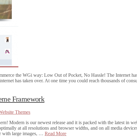
mmerce the WGi way: Low Out of Pocket, No Hassle! The Internet ha
 internet has taken over. At one time you could reach thousands of cons
Theme Framework
Website Themes
 Modern is our newest release and it is packed with the latest in we
ptimally at all resolutions and browser widths, and on all media devices
ser with large images, …
Read More