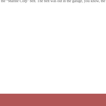
 the “Marine Corp” belt. The belt was out in the garage, you know, the