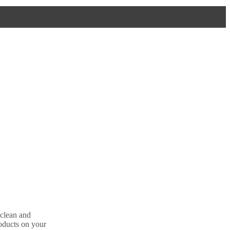
 clean and
oducts on your