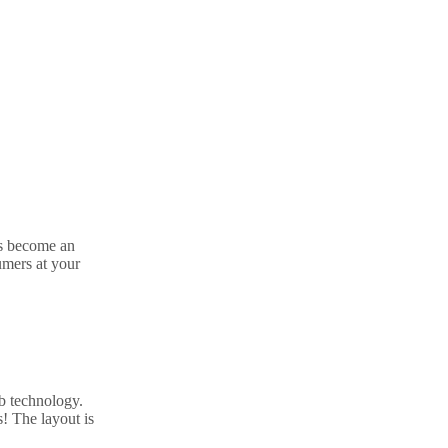
s become an
umers at your
b technology.
! The layout is