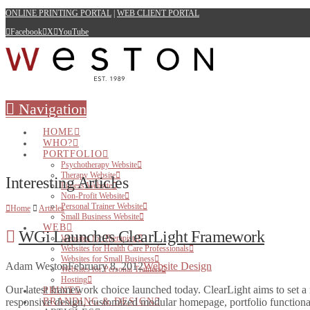
ONLINE PRINTING PORTAL
|
WEB CLIENT PORTAL
Facebook
X
YouTube
Navigation
HOME
WHO?
PORTFOLIO
Psychotherapy Website
Therapy Website
Interesting Articles
Fitness Website
Non-Profit Website
Personal Trainer Website
Home
Articles
Small Business Website
WEB
WGi Launches ClearLight Framework
Websites for Therapists
Websites for Health Care Professionals
Websites for Small Business
Adam Weston
February 8, 2012
Website Design
Websites for Personal Trainers
Hosting
Our latest framework choice launched today. ClearLight aims to set a 
PRINT
responsive design, customized modular homepage, portfolio functiona
BRANDING & DESIGN