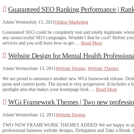
Guaranteed SEO Ranking Performance | Rank
Adam Weston
July 15, 2011
Online Marketing
Guaranteed SEO could be completely real and totally legitimate when 
any unsuccessful SEO campaigns. Wouldn’t that be cool? Before you ge
services and you will learn how to get …
Read More
Website Design for Mental Health Professi
Adam Weston
June 13, 2011
Website Design
,
Website Themes
We are proud to announce another new WGi framework release. Deliciou
posts and custom posts. The layout is very progressive. It includes a b
spotlight area that makes your homepage look …
Read More
WGi Framework Themes | Two new profession
Adam Weston
June 12, 2011
Website Design
TWO NEW FRAMEWORK THEMES ADDED We are happy to announce 
professional business website designs. Delegation and Take a Break. C