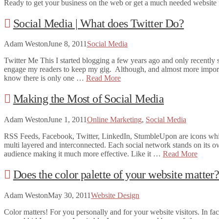
Ready to get your business on the web or get a much needed website f
Social Media | What does Twitter Do?
Adam Weston
June 8, 2011
Social Media
Twitter Me This I started blogging a few years ago and only recently s
engage my readers to keep my gig. Although, and almost more importan
know there is only one …
Read More
Making the Most of Social Media
Adam Weston
June 1, 2011
Online Marketing
,
Social Media
RSS Feeds, Facebook, Twitter, LinkedIn, StumbleUpon are icons which 
multi layered and interconnected. Each social network stands on its ow
audience making it much more effective. Like it …
Read More
Does the color palette of your website matter
Adam Weston
May 30, 2011
Website Design
Color matters! For you personally and for your website visitors. In fac