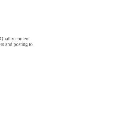
 Quality content
rs and posting to