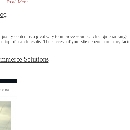
go …
Read More
log
 quality content is a great way to improve your search engine rankings.
he top of search results. The success of your site depends on many facto
ommerce Solutions