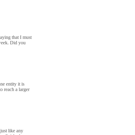
aying that I must
 week. Did you
 entity it is
o reach a larger
just like any