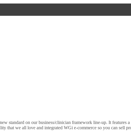
new standard on our business/clinician framework line-up. It features a
lity that we all love and integrated WGi e-commerce so you can sell pr