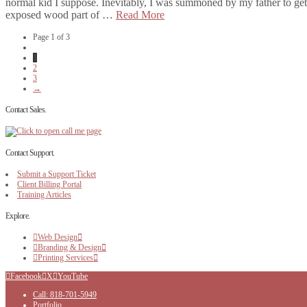
normal kid I suppose. Inevitably, I was summoned by my father to get
exposed wood part of …
Read More
Page 1 of 3
1
2
3
→
Contact Sales.
Contact Support.
Submit a Support Ticket
Client Billing Portal
Training Articles
Explore.
Web Design
Branding & Design
Printing Services
Facebook
X
YouTube
Call: 818-701-5949
Portfolio