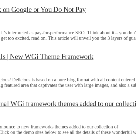
 on Google or You Do Not Pay
it’s interpreted as pay-for-performance SEO. Think about it – you don’
t too excited, read on. This article will unveil you the 3 layers of gu
onals | New WGi Theme Framework
s! Delicious is based on a pure blog format with all content entered 
ig featured area that captivates the user with large images, and also a su
al WGi framework themes added to our collect
to new frameworks themes added to our collection of
lick on the demo sites below to see all the details of these wonderful w