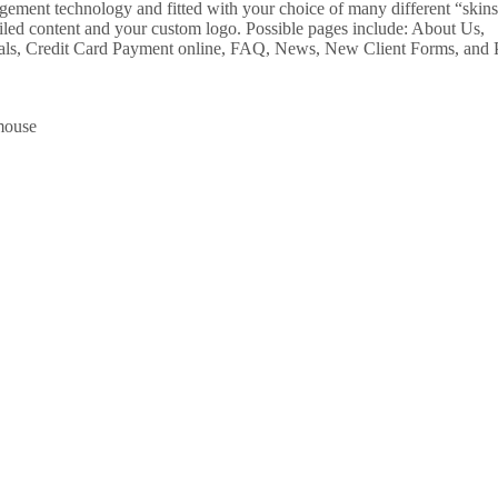
agement technology and fitted with your choice of many different “skins
ailed content and your custom logo. Possible pages include: About Us,
nials, Credit Card Payment online, FAQ, News, New Client Forms, and P
 mouse