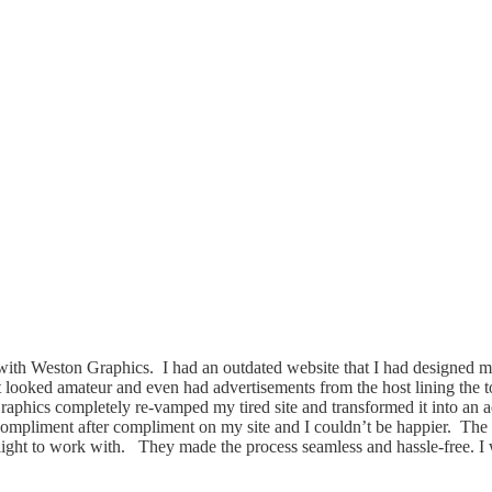
th Weston Graphics. I had an outdated website that I had designed m
It looked amateur and even had advertisements from the host lining the 
phics completely re-vamped my tired site and transformed it into an ae
compliment after compliment on my site and I couldn’t be happier. The
light to work with. They made the process seamless and hassle-free. I