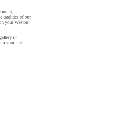
content,
e qualities of our
e on your Weston
gallery of
in your site