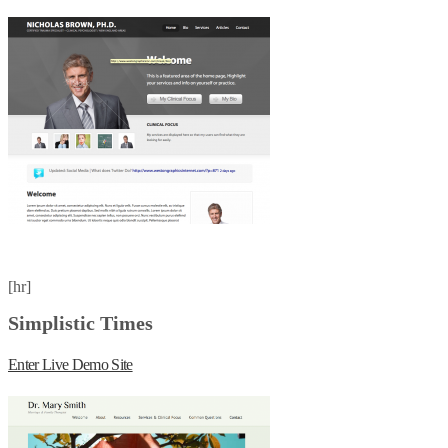
[hr]
Simplistic Times
Enter Live Demo Site