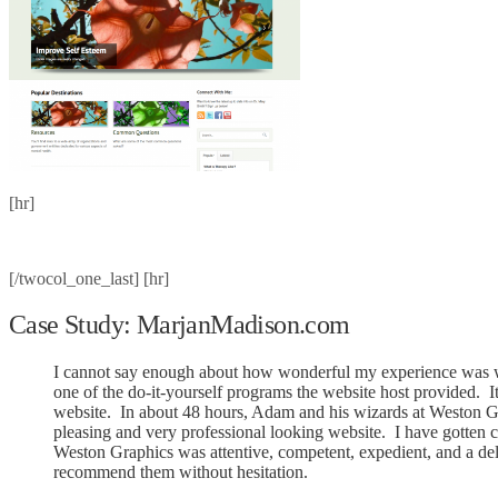
[hr]
[/twocol_one_last] [hr]
Case Study: MarjanMadison.com
I cannot say enough about how wonderful my experience was wi
one of the do-it-yourself programs the website host provided. 
website. In about 48 hours, Adam and his wizards at Weston Gra
pleasing and very professional looking website. I have gotten 
Weston Graphics was attentive, competent, expedient, and a de
recommend them without hesitation.