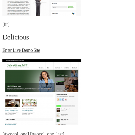
[hr]
Delicious
Enter Live Demo Site
[/twocol_one] [twocol_one_last]