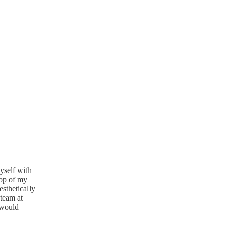
yself with
top of my
sthetically
 team at
 would