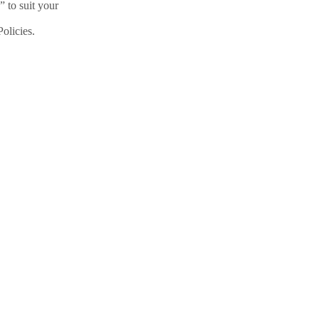
” to suit your
olicies.