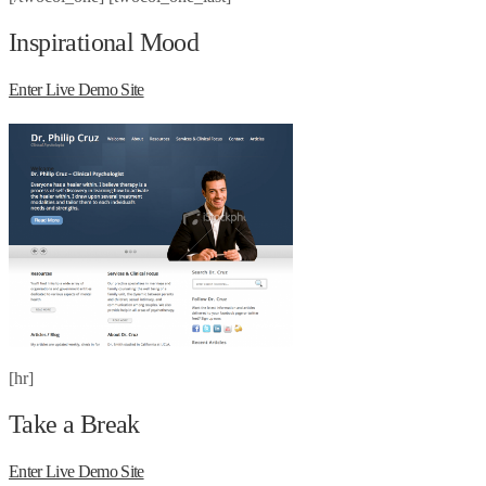
Inspirational Mood
Enter Live Demo Site
[hr]
Take a Break
Enter Live Demo Site