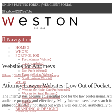
ONLINE PRINTING PORTAL
|
WEB CLIENT PORTAL
Facebook
X
YouTube
Navigation
HOME
WHO?
PORTFOLIO
Psychotherapy Website
Therapy Website
Websites for Attorneys
Fitness Website
Non-Profit Website
Personal Trainer Website
Home
Web Design
Websites for Attorneys
Small Business Website
WEB
Attorney Lawyer Websites: Low Out of Pocket,
Websites for Therapists
Websites for Health Care Professionals
Websites for Small Business
The Internet has become an essential tool for the law professional. Att
Websites for Personal Trainers
audience promptly and effectively. Many Internet users have search for
Hosting
philosophies. Why not stand out with a well designed, aesthetically
PRINT
BRANDING & DESIGN