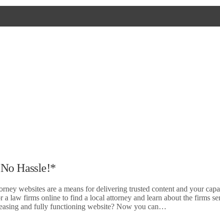
 No Hassle!*
orney websites are a means for delivering trusted content and your capab
 a law firms online to find a local attorney and learn about the firms se
 pleasing and fully functioning website? Now you can…