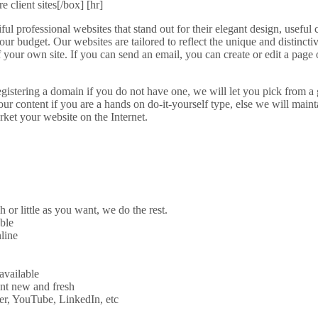
 client sites[/box] [hr]
l professional websites that stand out for their elegant design, useful 
 your budget. Our websites are tailored to reflect the unique and distinctiv
l of your own site. If you can send an email, you can create or edit a pag
registering a domain if you do not have one, we will let you pick from a 
r content if you are a hands on do-it-yourself type, else we will mainta
ket your website on the Internet.
 little as you want, we do the rest.
ble
line
available
ent new and fresh
er, YouTube, LinkedIn, etc