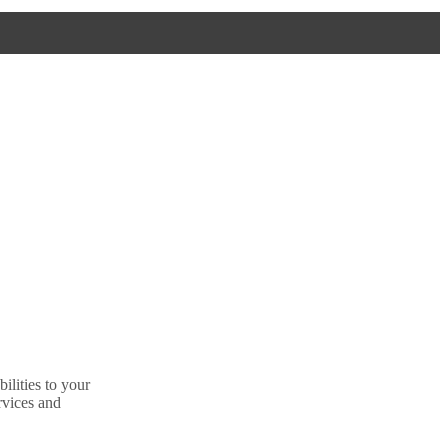
ilities to your
rvices and