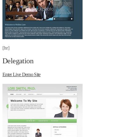
[hr]
Delegation
Enter Live Demo Site