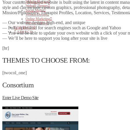
Website Hosting
Your custom designed website is built using the latest in content man
Website Themes
style and can include custom graphics, professional photography, det
Social Media
Mission/Philosophy, Therapist Profiles, Location, Services, Testimo
Website Design
Online Marketing
— Our website designs high-end, and unique
Website Editing
— Fully optimized for search engines such as Google and Yahoo
CONTACT!
SEARCH
— You will be able to update your own website with a click of your
— We’ll be here to support you long after your site is live
[hr]
THEMES TO CHOOSE FROM:
[twocol_one]
Consortium
Enter Live Demo Site