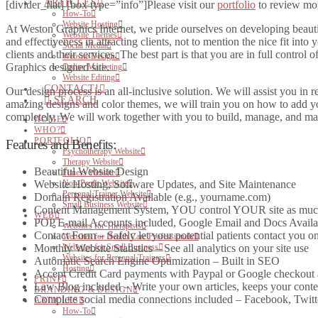
ARTICLES
[divider_flat] [box type=”info”]Please visit our
portfolio
to review more
How-To
Website Hosting
At Weston Graphics Internet, we pride ourselves on developing beautifu
Website Themes
and effectiveness in attracting clients, not to mention the nice fit into
Social Media
clients and their services. The best part is that you are in full contro
Website Design
Graphics designed site.
Online Marketing
Website Editing
CONTACT!
Our design process is an all-inclusive solution. We will assist you in 
SEARCH
amazing designs and color themes, we will train you on how to add you
completely. We will work together with you to build, manage, and mar
HOME
WHO?
PORTFOLIO
Features and Benefits:
Psychotherapy Website
Therapy Website
Beautiful Website Design
Fitness Website
Non-Profit Website
Website Hosting, Software Updates, and Site Maintenance
Personal Trainer Website
Domain Registration Available (e.g., yourname.com)
Small Business Website
Content Management System, YOU control YOUR site as much or
WEB
POP E-mail Accounts included, Google Email and Docs Availa
Websites for Therapists
Contact Form – Safely let your potential patients contact you on
Websites for Health Care Professionals
Websites for Small Business
Monthly Website Statistics – See all analytics on your site use
Websites for Personal Trainers
Automatic Search Engine Optimization – Built in SEO
Hosting
Accept Credit Card payments with Paypal or Google checkout 
PRINT
Law Blog included – Write your own articles, keeps your cont
BRANDING & DESIGN
Complete social media connections included – Facebook, Twitt
ARTICLES
How-To