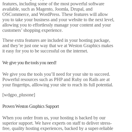
features, including some of the most powerful software
available, such as Magento, Joomla, Drupal, and
OSCommerce, and WordPress. These features will allow
you to take your business and your website to the next level,
allowing you to effortlessly manage your content and your
customers’ shopping experience.
These extra features are included in your hosting package,
and they’re just one way that we at Weston Graphics makes
it easy for you to be successful on the internet.
We give you the tools you need!
We give you the tools you’ll need for your site to succeed.
Powerful resources such as PHP and Ruby on Rails are at
your fingertips, alllowing your site to reach its full potential.
[wdgpo_plusone]
Proven Weston Graphics Support
When you order from us, your hosting is backed by our
superior support. We have experts on staff to deliver stress-
free, quality hosting experiences, backed by a super-reliable