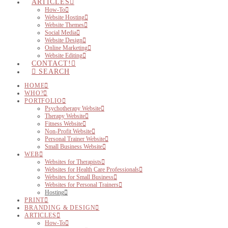
ARTICLES
How-To
Website Hosting
Website Themes
Social Media
Website Design
Online Marketing
Website Editing
CONTACT!
SEARCH
HOME
WHO?
PORTFOLIO
Psychotherapy Website
Therapy Website
Fitness Website
Non-Profit Website
Personal Trainer Website
Small Business Website
WEB
Websites for Therapists
Websites for Health Care Professionals
Websites for Small Business
Websites for Personal Trainers
Hosting
PRINT
BRANDING & DESIGN
ARTICLES
How-To