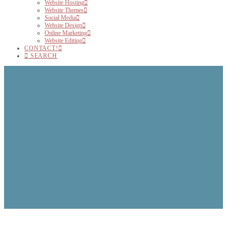
Website Hosting
Website Themes
Social Media
Website Design
Online Marketing
Website Editing
CONTACT!
SEARCH