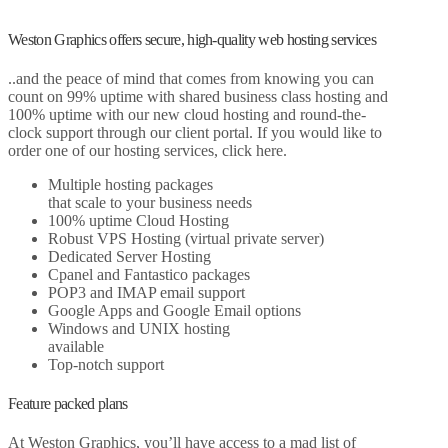
Weston Graphics offers secure, high-quality web hosting services
..and the peace of mind that comes from knowing you can
count on 99% uptime with shared business class hosting and
100% uptime with our new cloud hosting and round-the-
clock support through our client portal. If you would like to
order one of our hosting services, click here.
Multiple hosting packages
that scale to your business needs
100% uptime Cloud Hosting
Robust VPS Hosting (virtual private server)
Dedicated Server Hosting
Cpanel and Fantastico packages
POP3 and IMAP email support
Google Apps and Google Email options
Windows and UNIX hosting
available
Top-notch support
Feature packed plans
At Weston Graphics, you’ll have access to a mad list of