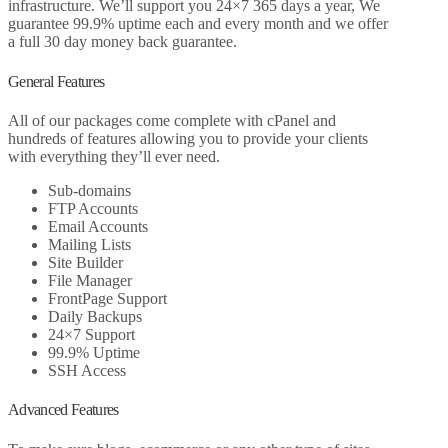
infrastructure. We’ll support you 24×7 365 days a year, We
guarantee 99.9% uptime each and every month and we offer
a full 30 day money back guarantee.
General Features
All of our packages come complete with cPanel and
hundreds of features allowing you to provide your clients
with everything they’ll ever need.
Sub-domains
FTP Accounts
Email Accounts
Mailing Lists
Site Builder
File Manager
FrontPage Support
Daily Backups
24×7 Support
99.9% Uptime
SSH Access
Advanced Features