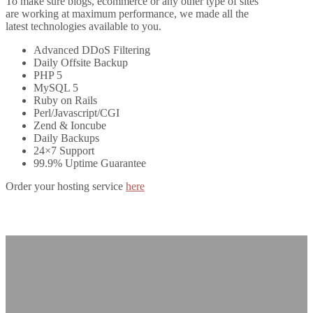
To make sure blogs, ecommerce or any other type of sites
are working at maximum performance, we made all the
latest technologies available to you.
Advanced DDoS Filtering
Daily Offsite Backup
PHP 5
MySQL 5
Ruby on Rails
Perl/Javascript/CGI
Zend & Ioncube
Daily Backups
24×7 Support
99.9% Uptime Guarantee
Order your hosting service
here