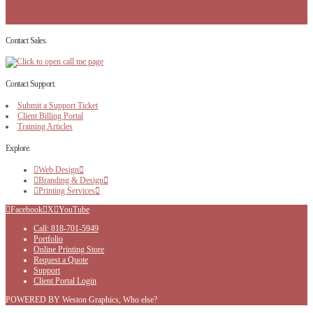
Contact Sales.
Contact Support.
Submit a Support Ticket
Client Billing Portal
Training Articles
Explore.
Web Design
Branding & Design
Printing Services
Facebook
X
YouTube
Call: 818-701-5949
Portfolio
Online Printing Store
Request a Quote
Support
Client Portal Login
POWERED BY Weston Graphics, Who else?