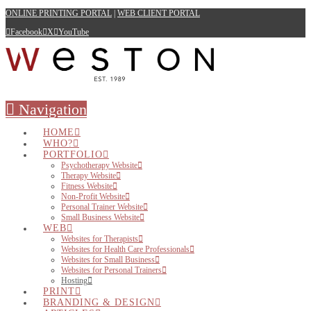
ONLINE PRINTING PORTAL
|
WEB CLIENT PORTAL
Facebook
X
YouTube
Navigation
HOME
WHO?
PORTFOLIO
Psychotherapy Website
Therapy Website
Fitness Website
Non-Profit Website
Personal Trainer Website
Small Business Website
WEB
Websites for Therapists
Websites for Health Care Professionals
Websites for Small Business
Websites for Personal Trainers
Hosting
PRINT
BRANDING & DESIGN