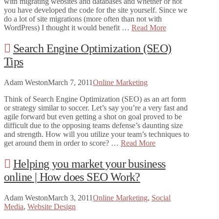
with migrating websites and databases and whether or not
you have developed the code for the site yourself. Since we
do a lot of site migrations (more often than not with
WordPress) I thought it would benefit …
Read More
Search Engine Optimization (SEO)
Tips
Adam Weston
March 7, 2011
Online Marketing
Think of Search Engine Optimization (SEO) as an art form
or strategy similar to soccer. Let’s say you’re a very fast and
agile forward but even getting a shot on goal proved to be
difficult due to the opposing teams defense’s daunting size
and strength. How will you utilize your team’s techniques to
get around them in order to score? …
Read More
Helping you market your business
online | How does SEO Work?
Adam Weston
March 3, 2011
Online Marketing
,
Social
Media
,
Website Design