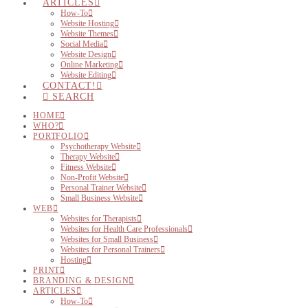
ARTICLES
How-To
Website Hosting
Website Themes
Social Media
Website Design
Online Marketing
Website Editing
CONTACT!
SEARCH
HOME
WHO?
PORTFOLIO
Psychotherapy Website
Therapy Website
Fitness Website
Non-Profit Website
Personal Trainer Website
Small Business Website
WEB
Websites for Therapists
Websites for Health Care Professionals
Websites for Small Business
Websites for Personal Trainers
Hosting
PRINT
BRANDING & DESIGN
ARTICLES
How-To