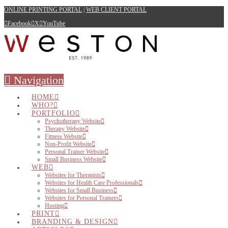
ONLINE PRINTING PORTAL
|
WEB CLIENT PORTAL
Facebook
X
YouTube
Navigation
HOME
WHO?
PORTFOLIO
Psychotherapy Website
Therapy Website
Fitness Website
Non-Profit Website
Personal Trainer Website
Small Business Website
WEB
Websites for Therapists
Websites for Health Care Professionals
Websites for Small Business
Websites for Personal Trainers
Hosting
PRINT
BRANDING & DESIGN