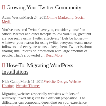
Growing Your Twitter Community
Adam Weston
March 24, 2011
Online Marketing
,
Social
Media
You’ve mastered Twitter have you, consider yourself an
official tweeter and other tweeple follow you? Ok, great but
are you really using Twitter effectively? Lets be honest —
whatever your reason for using twitter everyone wants more
followers and everyone wants to keep them. Twitter is about
sharing small pieces of information with large amounts of
people. That’s a powerful …
Read More
How-To: Migrating WordPress
Installations
Nick Gallop
March 11, 2011
Website Design
,
Website
Hosting
,
Website Themes
Migrating websites (especially websites with lots of
relatively linked files) can be a difficult proposition. The
difficulties can compound depending on your experience