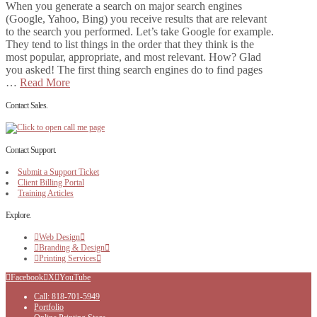
When you generate a search on major search engines
(Google, Yahoo, Bing) you receive results that are relevant
to the search you performed. Let’s take Google for example.
They tend to list things in the order that they think is the
most popular, appropriate, and most relevant. How? Glad
you asked! The first thing search engines do to find pages
…
Read More
Contact Sales.
Contact Support.
Submit a Support Ticket
Client Billing Portal
Training Articles
Explore.
Web Design
Branding & Design
Printing Services
Facebook
X
YouTube
Call: 818-701-5949
Portfolio