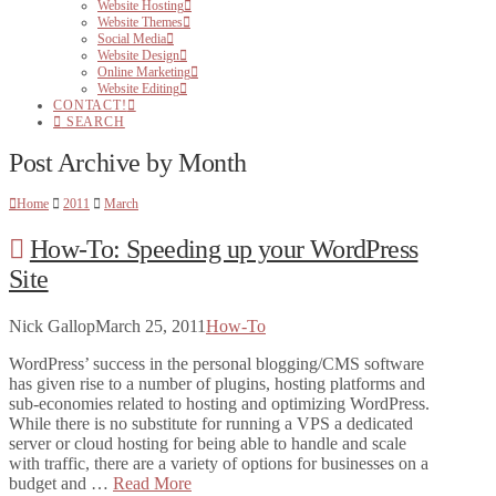
Website Hosting
Website Themes
Social Media
Website Design
Online Marketing
Website Editing
CONTACT!
SEARCH
Post Archive by Month
Home
2011
March
How-To: Speeding up your WordPress
Site
Nick Gallop
March 25, 2011
How-To
WordPress’ success in the personal blogging/CMS software
has given rise to a number of plugins, hosting platforms and
sub-economies related to hosting and optimizing WordPress.
While there is no substitute for running a VPS a dedicated
server or cloud hosting for being able to handle and scale
with traffic, there are a variety of options for businesses on a
budget and …
Read More