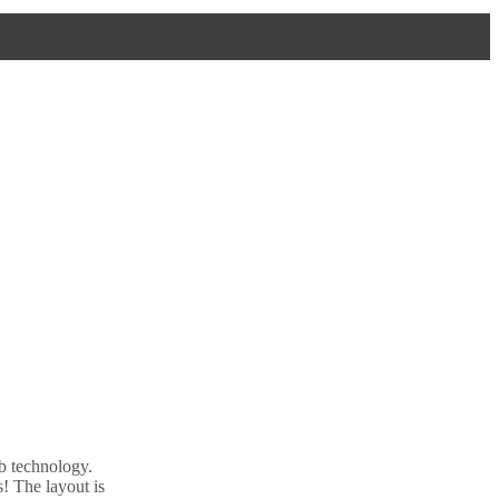
b technology.
! The layout is