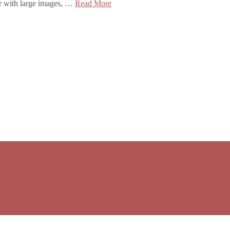
ser with large images, …
Read More