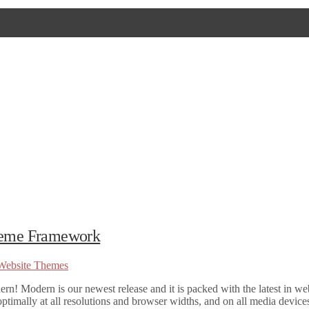
Theme Framework
Website Themes
 Modern is our newest release and it is packed with the latest in we
ptimally at all resolutions and browser widths, and on all media devices