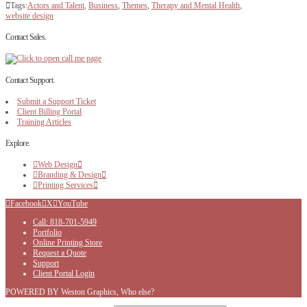
Tags:
Actors and Talent
,
Business
,
Themes
,
Therapy and Mental Health
,
website design
Contact Sales.
Contact Support.
Submit a Support Ticket
Client Billing Portal
Training Articles
Explore.
Web Design
Branding & Design
Printing Services
Facebook
X
YouTube
Call: 818-701-5949
Portfolio
Online Printing Store
Request a Quote
Support
Client Portal Login
POWERED BY Weston Graphics, Who else?