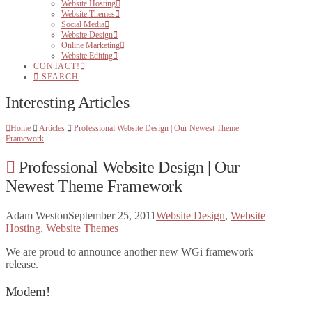
Website Hosting
Website Themes
Social Media
Website Design
Online Marketing
Website Editing
CONTACT!
SEARCH
Interesting Articles
Home
Articles
Professional Website Design | Our Newest Theme
Framework
Professional Website Design | Our
Newest Theme Framework
Adam Weston
September 25, 2011
Website Design
,
Website
Hosting
,
Website Themes
We are proud to announce another new WGi framework
release.
Modern!