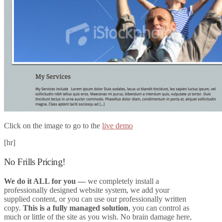
Click on the image to go to the
live demo
[hr]
No Frills Pricing!
We do it ALL for you
—
we completely install a
professionally designed website system, we add your
supplied content, or you can use our professionally written
copy.
This is a fully managed solution
, you can control as
much or little of the site as you wish. No brain damage here,