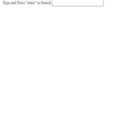
Type and Press “enter” to Search