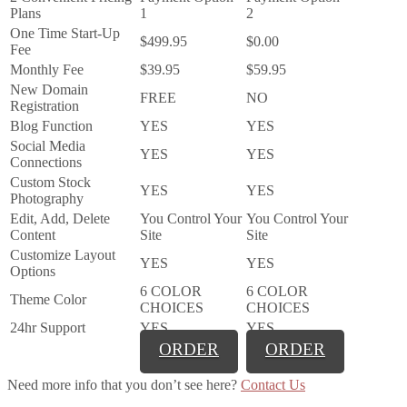
Plans
1
2
One Time Start-Up
$499.95
$0.00
Fee
Monthly Fee
$39.95
$59.95
New Domain
FREE
NO
Registration
Blog Function
YES
YES
Social Media
YES
YES
Connections
Custom Stock
YES
YES
Photography
Edit, Add, Delete
You Control Your
You Control Your
Content
Site
Site
Customize Layout
YES
YES
Options
6 COLOR
6 COLOR
Theme Color
CHOICES
CHOICES
24hr Support
YES
YES
ORDER
ORDER
Need more info that you don’t see here?
Contact Us