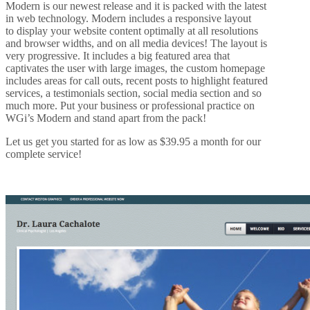
Modern is our newest release and it is packed with the latest
in web technology. Modern includes a responsive layout
to display your website content optimally at all resolutions
and browser widths, and on all media devices! The layout is
very progressive. It includes a big featured area that
captivates the user with large images, the custom homepage
includes areas for call outs, recent posts to highlight featured
services, a testimonials section, social media section and so
much more. Put your business or professional practice on
WGi’s Modern and stand apart from the pack!
Let us get you started for as low as $39.95 a month for our
complete service!