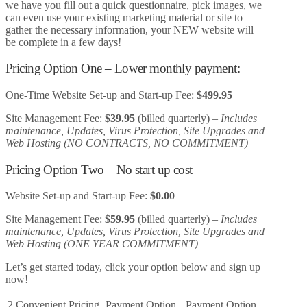
we have you fill out a quick questionnaire, pick images, we
can even use your existing marketing material or site to
gather the necessary information, your NEW website will
be complete in a few days!
Pricing Option One – Lower monthly payment:
One-Time Website Set-up and Start-up Fee:
$499.95
Site Management Fee:
$39.95
(billed quarterly) –
Includes
maintenance, Updates, Virus Protection, Site Upgrades and
Web Hosting (NO CONTRACTS, NO COMMITMENT)
Pricing Option Two – No start up cost
Website Set-up and Start-up Fee:
$0.00
Site Management Fee:
$59.95
(billed quarterly) –
Includes
maintenance, Updates, Virus Protection, Site Upgrades and
Web Hosting (ONE YEAR COMMITMENT)
Let’s get started today, click your option below and sign up
now!
2 Convenient Pricing
Payment Option
Payment Option