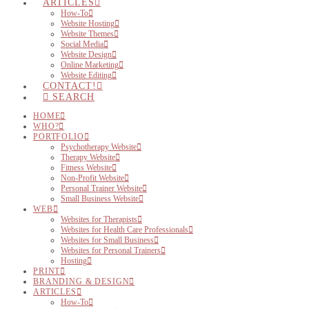
ARTICLES
How-To
Website Hosting
Website Themes
Social Media
Website Design
Online Marketing
Website Editing
CONTACT!
SEARCH
HOME
WHO?
PORTFOLIO
Psychotherapy Website
Therapy Website
Fitness Website
Non-Profit Website
Personal Trainer Website
Small Business Website
WEB
Websites for Therapists
Websites for Health Care Professionals
Websites for Small Business
Websites for Personal Trainers
Hosting
PRINT
BRANDING & DESIGN
ARTICLES
How-To