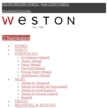
ONLINE PRINTING PORTAL
|
WEB CLIENT PORTAL
Facebook
X
YouTube
Navigation
HOME
WHO?
PORTFOLIO
Psychotherapy Website
Therapy Website
Fitness Website
Non-Profit Website
Personal Trainer Website
Small Business Website
WEB
Websites for Therapists
Websites for Health Care Professionals
Websites for Small Business
Websites for Personal Trainers
Hosting
PRINT
BRANDING & DESIGN