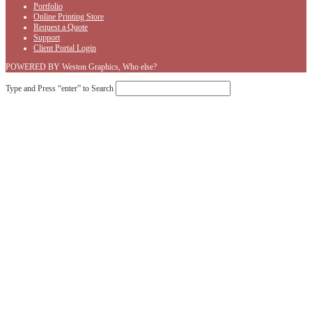
Portfolio
Online Printing Store
Request a Quote
Support
Client Portal Login
POWERED BY Weston Graphics, Who else?
Type and Press “enter” to Search