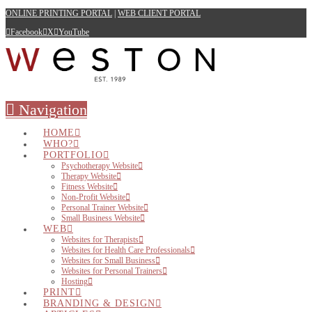
ONLINE PRINTING PORTAL
|
WEB CLIENT PORTAL
Facebook
X
YouTube
Navigation
HOME
WHO?
PORTFOLIO
Psychotherapy Website
Therapy Website
Fitness Website
Non-Profit Website
Personal Trainer Website
Small Business Website
WEB
Websites for Therapists
Websites for Health Care Professionals
Websites for Small Business
Websites for Personal Trainers
Hosting
PRINT
BRANDING & DESIGN