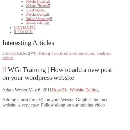
Website Hosting
Website Themes
Social Media
Website Design
Online Marketing
Website Editing
CONTACT!
SEARCH
Interesting Articles
Home
Articles
WGi Training | How to add a new post on your wordpress
website
WGi Training | How to add a new post
on your wordpress website
Adam Weston
May 6, 2011
How-To
,
Website Editing
Adding a post (article) on your Weston Graphics Internet
website is very easy. Follow along on our training video