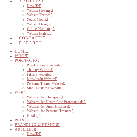
ARTICLES
How-To
Website Hosting
Website Themes
Social Media
Website Design
Online Marketing
Website Editing
CONTACT!
SEARCH
HOME
WHO?
PORTFOLIO
Psychotherapy Website
Therapy Website
Fitness Website
Non-Profit Website
Personal Trainer Website
Small Business Website
WEB
Websites for Therapists
Websites for Health Care Professionals
Websites for Small Business
Websites for Personal Trainers
Hosting
PRINT
BRANDING & DESIGN
ARTICLES
How-To