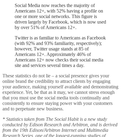
Social Media now reaches the majority of
Americans 12+, with 52% having a profile on
one or more social networks. This figure is
driven largely by Facebook, which is now used
by over 51% of Americans 12+.
Twitter is as familiar to Americans as Facebook
(with 92% and 93% familiarity, respectively);
however, Twitter usage stands at 85 of
Americans 12+. Approximately 46% of
Americans 12+ now checks their social media
site and services several times a day.
These statistics do not lie – a social presence gives your
online brand the credibility to attract clients by engaging
your audience, making yourself available and demonstrating
experience. Yet, be that as it may, we cannot stress enough
that you must use the social media tools continually and
consistently to ensure staying power with your customers
and to perpetuate new business.
* Statistics taken from The Social Habit is a new study
conducted by Edison Research and Arbitron, and is derived
from the 19th Edison/Arbitron Internet and Multimedia
Research Series, one of the longest-running studies of