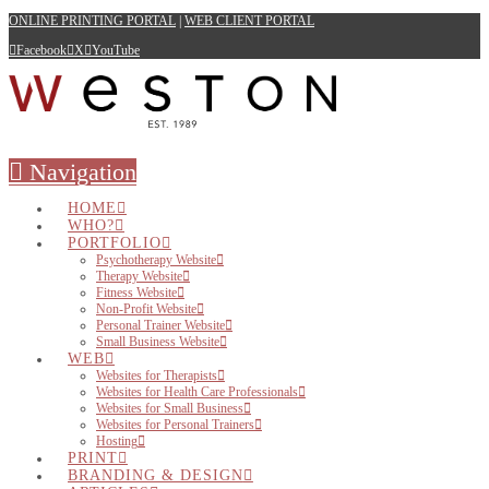
ONLINE PRINTING PORTAL
|
WEB CLIENT PORTAL
Facebook
X
YouTube
Navigation
HOME
WHO?
PORTFOLIO
Psychotherapy Website
Therapy Website
Fitness Website
Non-Profit Website
Personal Trainer Website
Small Business Website
WEB
Websites for Therapists
Websites for Health Care Professionals
Websites for Small Business
Websites for Personal Trainers
Hosting
PRINT
BRANDING & DESIGN