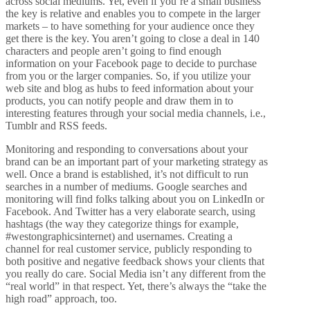
across social mediums. Yet, even if you’re a small business
the key is relative and enables you to compete in the larger
markets – to have something for your audience once they
get there is the key. You aren’t going to close a deal in 140
characters and people aren’t going to find enough
information on your Facebook page to decide to purchase
from you or the larger companies. So, if you utilize your
web site and blog as hubs to feed information about your
products, you can notify people and draw them in to
interesting features through your social media channels, i.e.,
Tumblr and RSS feeds.
Monitoring and responding to conversations about your
brand can be an important part of your marketing strategy as
well. Once a brand is established, it’s not difficult to run
searches in a number of mediums. Google searches and
monitoring will find folks talking about you on LinkedIn or
Facebook. And Twitter has a very elaborate search, using
hashtags (the way they categorize things for example,
#westongraphicsinternet) and usernames. Creating a
channel for real customer service, publicly responding to
both positive and negative feedback shows your clients that
you really do care. Social Media isn’t any different from the
“real world” in that respect. Yet, there’s always the “take the
high road” approach, too.