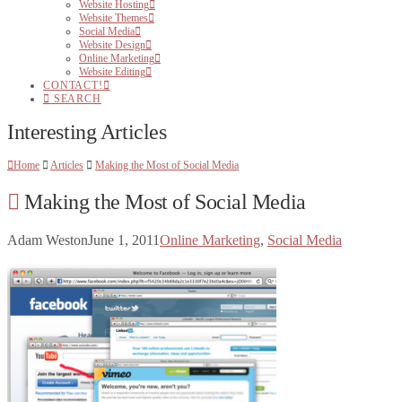
Website Hosting
Website Themes
Social Media
Website Design
Online Marketing
Website Editing
CONTACT!
SEARCH
Interesting Articles
Home
Articles
Making the Most of Social Media
Making the Most of Social Media
Adam Weston
June 1, 2011
Online Marketing
,
Social Media