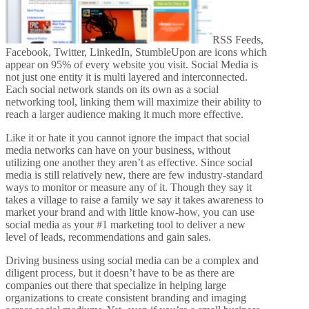
RSS Feeds,
Facebook, Twitter, LinkedIn, StumbleUpon are icons which
appear on 95% of every website you visit. Social Media is
not just one entity it is multi layered and interconnected.
Each social network stands on its own as a social
networking tool, linking them will maximize their ability to
reach a larger audience making it much more effective.
Like it or hate it you cannot ignore the impact that social
media networks can have on your business, without
utilizing one another they aren’t as effective. Since social
media is still relatively new, there are few industry-standard
ways to monitor or measure any of it. Though they say it
takes a village to raise a family we say it takes awareness to
market your brand and with little know-how, you can use
social media as your #1 marketing tool to deliver a new
level of leads, recommendations and gain sales.
Driving business using social media can be a complex and
diligent process, but it doesn’t have to be as there are
companies out there that specialize in helping large
organizations to create consistent branding and imaging