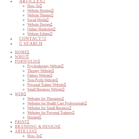
ARTICLES
How-To
Website Hosting
Website Themes
Social Media
Website Design
Online Marketing
Website Editing
CONTACT!
SEARCH
HOME
WHO?
PORTFOLIO
Psychotherapy Website
Therapy Website
Fitness Website
Non-Profit Website
Personal Trainer Website
Small Business Website
WEB
Websites for Therapists
Websites for Health Care Professionals
Websites for Small Business
Websites for Personal Trainers
Hosting
PRINT
BRANDING & DESIGN
ARTICLES
How-To