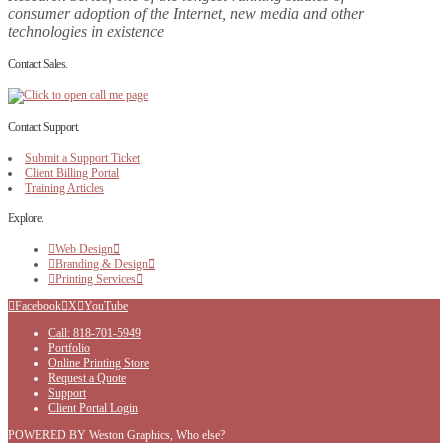
consumer adoption of the Internet, new media and other
technologies in existence
Contact Sales.
Contact Support.
Submit a Support Ticket
Client Billing Portal
Training Articles
Explore.
Web Design
Branding & Design
Printing Services
Facebook
X
YouTube
Call: 818-701-5949
Portfolio
Online Printing Store
Request a Quote
Support
Client Portal Login
POWERED BY Weston Graphics, Who else?