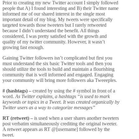
Prior to creating my new Twitter account I simply followed
people that A) I found interesting and B) their Twitter name
informed me of our shared interest in the single most
important detail of my blog. My tweets were specifically
targeted towards those tweeters but I rarely retweeted
because I didn’t understand the benefit. All things
considered, I was pretty satisfied with the growth and
quality of my twitter community. However, it wasn’t
growing fast enough.
Gaining Twitter followers isn’t complicated but first you
must understand the six basic Twitter tools and then you
should utilize the tools to build and maintain a flourishing
community that is well informed and engaged. Engaging
your community will bring more followers aka Tweeeples.
# (hashtags) –
created by using the # symbol in front of a
word.
As
Twitter
explains, a hashtags “is used to mark
keywords or topics in a Tweet. It was created organically by
Twitter users as a way to categorize messages”
RT (retweet) –
is used when a user shares another tweeters
post verbatim simultaneously crediting the original tweeter.
A retweet appears as RT @[username] followed by the
tweet.