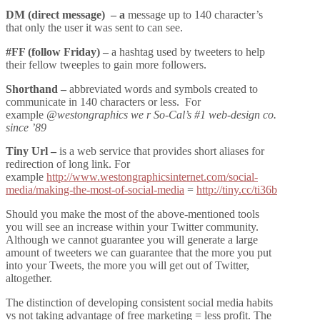
DM (direct message) – a
message up to 140 character’s
that only the user it was sent to can see.
#FF (follow Friday) –
a hashtag used by tweeters to help
their fellow tweeples to gain more followers.
Shorthand –
abbreviated words and symbols created to
communicate in 140 characters or less. For
example
@westongraphics we r So-Cal’s #1 web-design co.
since ’89
Tiny Url –
is a web service that provides short aliases for
redirection of long link. For
example
http://www.westongraphicsinternet.com/social-
media/making-the-most-of-social-media
=
http://tiny.cc/ti36b
Should you make the most of the above-mentioned tools
you will see an increase within your Twitter community.
Although we cannot guarantee you will generate a large
amount of tweeters we can guarantee that the more you put
into your Tweets, the more you will get out of Twitter,
altogether.
The distinction of developing consistent social media habits
vs not taking advantage of free marketing = less profit. The