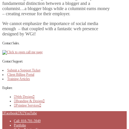
fundamental distinction between a blogger and a
columnist…a blogger blogs while a columnist earns money
– creating revenue for their employer.
We cannot emphasize the importance of social media
enough – that coupled with a fantastic web presence
designed by WGi!
Contact Sales.
Contact Support.
Submit a Support Ticket
Client Billing Portal
Training Articles
Explore.
Web Design
Branding & Design
Printing Services
Facebook
X
YouTube
Call: 818-701-5949
Portfolio