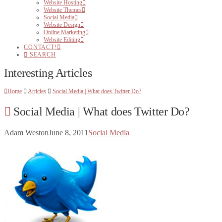
Website Hosting
Website Themes
Social Media
Website Design
Online Marketing
Website Editing
CONTACT!
SEARCH
Interesting Articles
Home
Articles
Social Media | What does Twitter Do?
Social Media | What does Twitter Do?
Adam Weston
June 8, 2011
Social Media