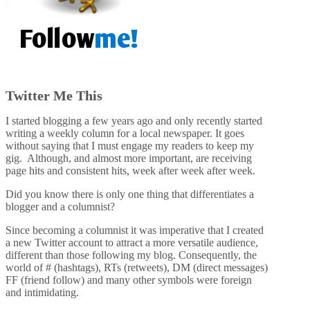
Twitter Me This
I started blogging a few years ago and only recently started
writing a weekly column for a local newspaper. It goes
without saying that I must engage my readers to keep my
gig. Although, and almost more important, are receiving
page hits and consistent hits, week after week after week.
Did you know there is only one thing that differentiates a
blogger and a columnist?
Since becoming a columnist it was imperative that I created
a new Twitter account to attract a more versatile audience,
different than those following my blog. Consequently, the
world of # (hashtags), RTs (retweets), DM (direct messages)
FF (friend follow) and many other symbols were foreign
and intimidating.