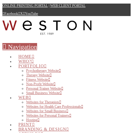
ONLINE PRINTING PORTAL
|
WEB CLIENT PORTAL
Facebook
X
YouTube
Navigation
HOME
WHO?
PORTFOLIO
Psychotherapy Website
Therapy Website
Fitness Website
Non-Profit Website
Personal Trainer Website
Small Business Website
WEB
Websites for Therapists
Websites for Health Care Professionals
Websites for Small Business
Websites for Personal Trainers
Hosting
PRINT
BRANDING & DESIGN