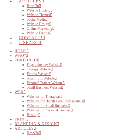
ARTICLES
How-To
Website Hosting
Website Themes
Social Media
Website Design
Online Marketing
Website Editing
CONTACT!
SEARCH
HOME
WHO?
PORTFOLIO
Psychotherapy Website
Therapy Website
Fitness Website
Non-Profit Website
Personal Trainer Website
Small Business Website
WEB
Websites for Therapists
Websites for Health Care Professionals
Websites for Small Business
Websites for Personal Trainers
Hosting
PRINT
BRANDING & DESIGN
ARTICLES
How-To