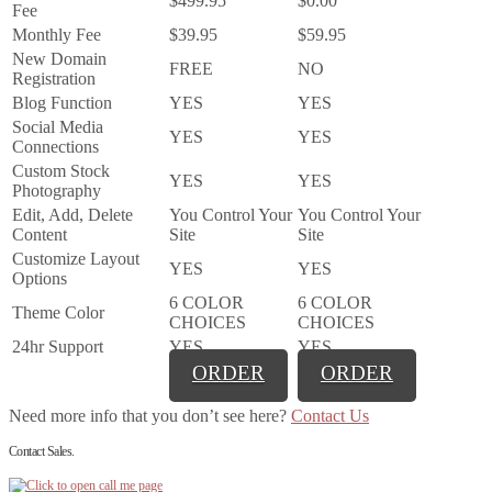
$499.95
$0.00
Fee
Monthly Fee
$39.95
$59.95
New Domain
FREE
NO
Registration
Blog Function
YES
YES
Social Media
YES
YES
Connections
Custom Stock
YES
YES
Photography
Edit, Add, Delete
You Control Your
You Control Your
Content
Site
Site
Customize Layout
YES
YES
Options
6 COLOR
6 COLOR
Theme Color
CHOICES
CHOICES
24hr Support
YES
YES
ORDER
ORDER
Need more info that you don’t see here?
Contact Us
Contact Sales.