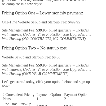
be complete in a few days!
Pricing Option One – Lower monthly payment:
One-Time Website Set-up and Start-up Fee:
$499.95
Site Management Fee:
$39.95
(billed quarterly) –
Includes
maintenance, Updates, Virus Protection, Site Upgrades and
Web Hosting (NO CONTRACTS, NO COMMITMENT)
Pricing Option Two – No start up cost
Website Set-up and Start-up Fee:
$0.00
Site Management Fee:
$59.95
(billed quarterly) –
Includes
maintenance, Updates, Virus Protection, Site Upgrades and
Web Hosting (ONE YEAR COMMITMENT)
Let’s get started today, click your option below and sign up
now!
2 Convenient Pricing
Payment Option
Payment Option
Plans
1
2
One Time Start-Up