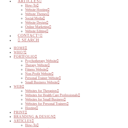
ARTICLES
How-To
Website Hosting
Website Themes
Social Media
Website Design
Online Marketing
Website Editing
CONTACT!
SEARCH
HOME
WHO?
PORTFOLIO
Psychotherapy Website
Therapy Website
Fitness Website
Non-Profit Website
Personal Trainer Website
Small Business Website
WEB
Websites for Therapists
Websites for Health Care Professionals
Websites for Small Business
Websites for Personal Trainers
Hosting
PRINT
BRANDING & DESIGN
ARTICLES
How-To