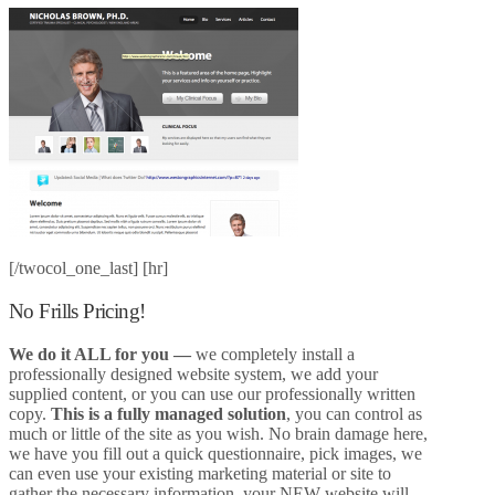
[/twocol_one_last] [hr]
No Frills Pricing!
We do it ALL for you
—
we completely install a
professionally designed website system, we add your
supplied content, or you can use our professionally written
copy.
This is a fully managed solution
, you can control as
much or little of the site as you wish. No brain damage here,
we have you fill out a quick questionnaire, pick images, we
can even use your existing marketing material or site to
gather the necessary information, your NEW website will