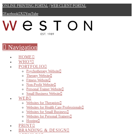
ONLINE PRINTING PORTAL
|
WEB CLIENT PORTAL
Facebook
X
YouTube
Navigation
HOME
WHO?
PORTFOLIO
Psychotherapy Website
Therapy Website
Fitness Website
Non-Profit Website
Personal Trainer Website
Small Business Website
WEB
Websites for Therapists
Websites for Health Care Professionals
Websites for Small Business
Websites for Personal Trainers
Hosting
PRINT
BRANDING & DESIGN