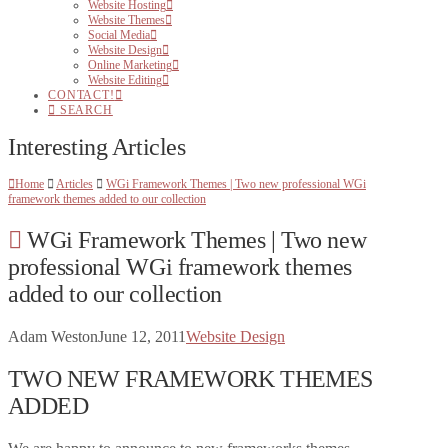
Website Hosting
Website Themes
Social Media
Website Design
Online Marketing
Website Editing
CONTACT!
SEARCH
Interesting Articles
Home
Articles
WGi Framework Themes | Two new professional WGi
framework themes added to our collection
WGi Framework Themes | Two new
professional WGi framework themes
added to our collection
Adam Weston
June 12, 2011
Website Design
TWO NEW FRAMEWORK THEMES
ADDED