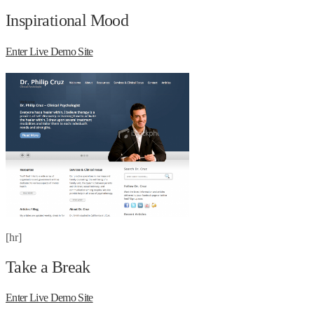
Inspirational Mood
Enter Live Demo Site
[hr]
Take a Break
Enter Live Demo Site