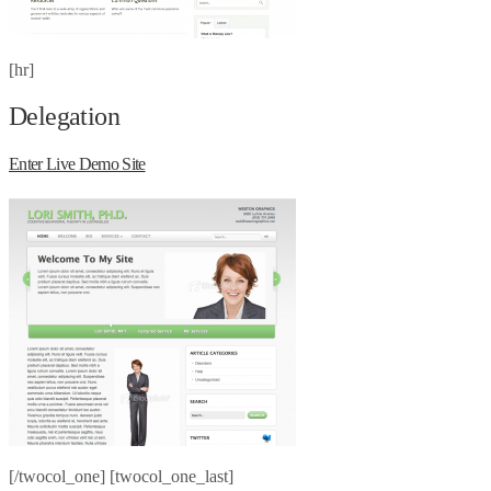
[hr]
Delegation
Enter Live Demo Site
[/twocol_one] [twocol_one_last]