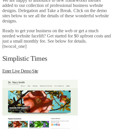
We are happy to announce to new frameworks themes
added to our collection of professional business website
designs. Delegation and Take a Break. Click on the demo
sites below to see all the details of these wonderful website
designs.
Ready to get your business on the web or get a much
needed website facelift? Get started for $0 upfront costs and
just a small monthly fee. See below for details.
[twocol_one]
Simplistic Times
Enter Live Demo Site