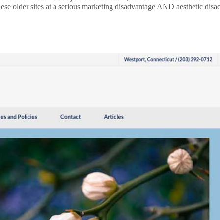
these older sites at a serious marketing disadvantage AND aesthetic dis