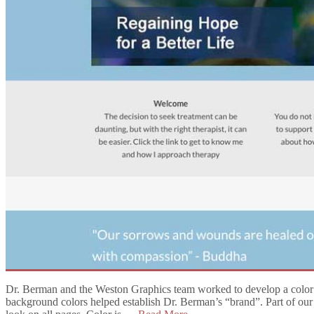
Dr. Berman and the Weston Graphics team worked to develop a color pal
background colors helped establish Dr. Berman’s “brand”. Part of our f