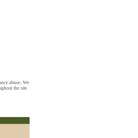
tance abuse. We
ughout the site