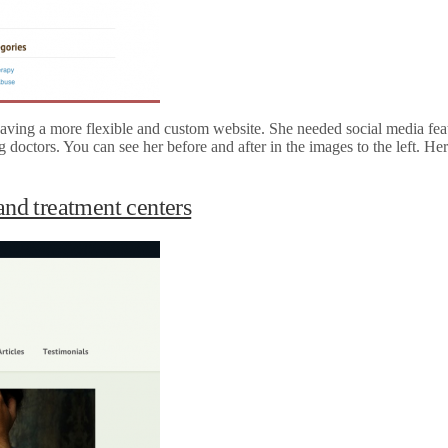
aving a more flexible and custom website. She needed social media feat
ing doctors. You can see her before and after in the images to the left. 
and treatment centers