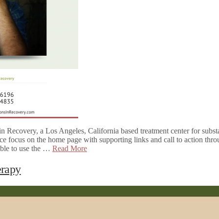
n Recovery, a Los Angeles, California based treatment center for subs
ce focus on the home page with supporting links and call to action thro
 able to use the …
Read More
erapy