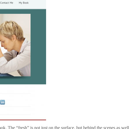
ook. The “fresh” is not just on the surface, but behind the scenes as wel