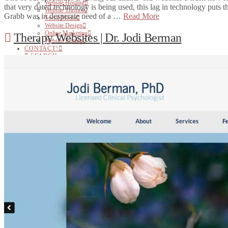
Website Hosting
that very dated technology is being used, this lag in technology puts 
Website Themes
Grabb was in desperate need of a …
Read More
Social Media
Website Design
Online Marketing
Therapy Websites | Dr. Jodi Berman
Website Editing
CONTACT!
SEARCH