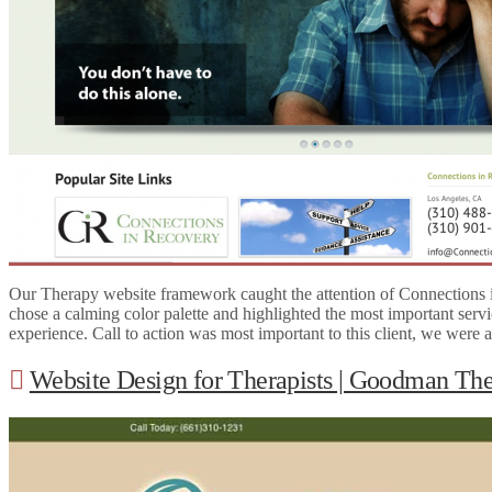
Our Therapy website framework caught the attention of Connections i
chose a calming color palette and highlighted the most important servi
experience. Call to action was most important to this client, we were
Website Design for Therapists | Goodman Th