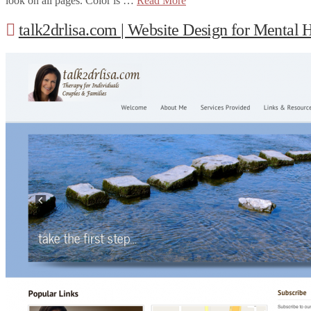
look on all pages. Color is …
Read More
talk2drlisa.com | Website Design for Mental H