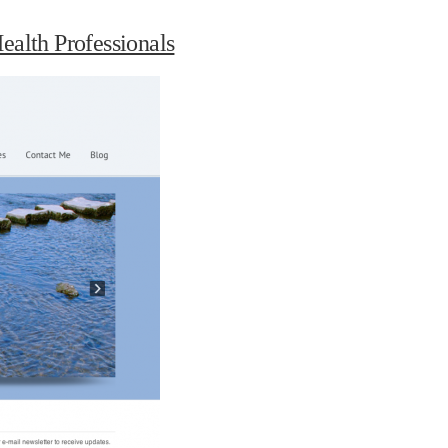
ealth Professionals