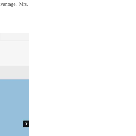
advantage. Mrs.