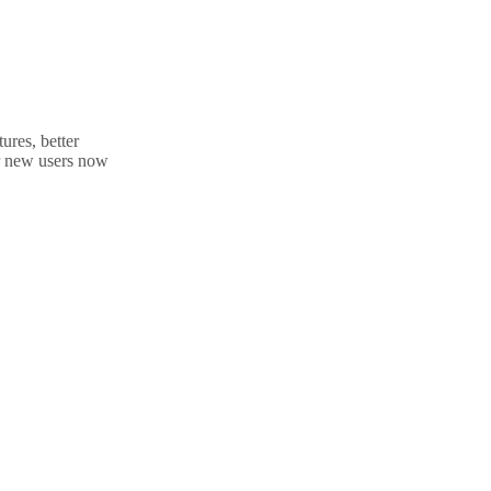
ures, better
Her new users now