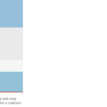
n and crisp
give a cohesive