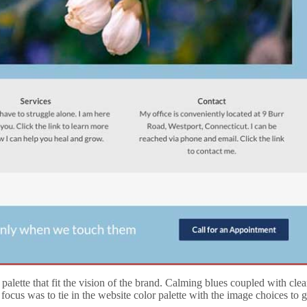
ette that fit the vision of the brand. Calming blues coupled with clea
ocus was to tie in the website color palette with the image choices to 