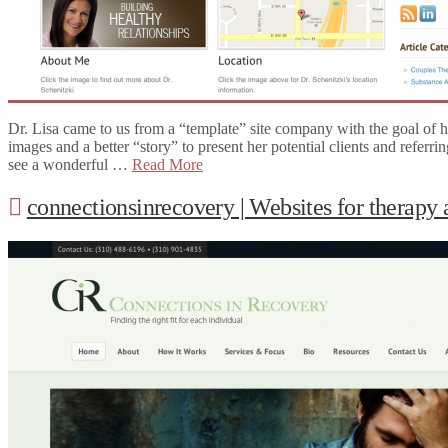
Dr. Lisa came to us from a “template” site company with the goal of h
images and a better “story” to present her potential clients and referr
see a wonderful …
Read More
connectionsinrecovery | Websites for therapy 