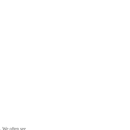
l. We often see