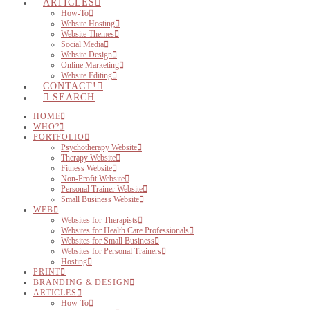
ARTICLES
How-To
Website Hosting
Website Themes
Social Media
Website Design
Online Marketing
Website Editing
CONTACT!
SEARCH
HOME
WHO?
PORTFOLIO
Psychotherapy Website
Therapy Website
Fitness Website
Non-Profit Website
Personal Trainer Website
Small Business Website
WEB
Websites for Therapists
Websites for Health Care Professionals
Websites for Small Business
Websites for Personal Trainers
Hosting
PRINT
BRANDING & DESIGN
ARTICLES
How-To