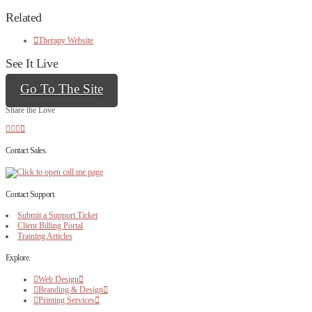
Related
Therapy Website
See It Live
Go To The Site
Share the Love
Contact Sales.
Contact Support.
Submit a Support Ticket
Client Billing Portal
Training Articles
Explore.
Web Design
Branding & Design
Printing Services