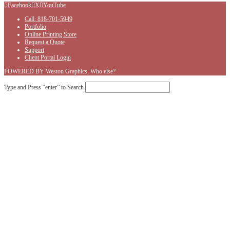
Facebook
X
YouTube
Call: 818-701-5949
Portfolio
Online Printing Store
Request a Quote
Support
Client Portal Login
POWERED BY Weston Graphics, Who else?
Type and Press “enter” to Search