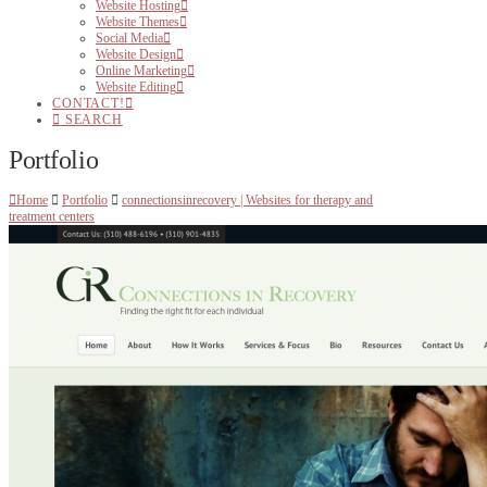
Website Hosting
Website Themes
Social Media
Website Design
Online Marketing
Website Editing
CONTACT!
SEARCH
Portfolio
Home
Portfolio
connectionsinrecovery | Websites for therapy and
treatment centers