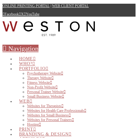
ONLINE PRINTING PORTAL
|
WEB CLIENT PORTAL
Facebook
X
YouTube
Navigation
HOME
WHO?
PORTFOLIO
Psychotherapy Website
Therapy Website
Fitness Website
Non-Profit Website
Personal Trainer Website
Small Business Website
WEB
Websites for Therapists
Websites for Health Care Professionals
Websites for Small Business
Websites for Personal Trainers
Hosting
PRINT
BRANDING & DESIGN