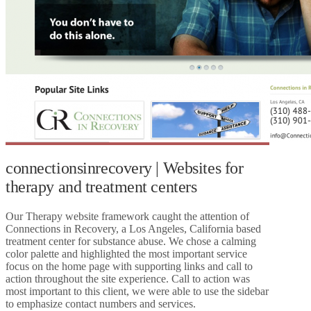
connectionsinrecovery | Websites for
therapy and treatment centers
Our Therapy website framework caught the attention of
Connections in Recovery, a Los Angeles, California based
treatment center for substance abuse. We chose a calming
color palette and highlighted the most important service
focus on the home page with supporting links and call to
action throughout the site experience. Call to action was
most important to this client, we were able to use the sidebar
to emphasize contact numbers and services.