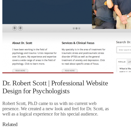
Dr. Robert Scott | Professional Website
Design for Psychologists
Robert Scott, Ph.D came to us with no current web
presence. We created a new look and feel for Dr. Scott, as
well as a logical experience for his special audience.
Related