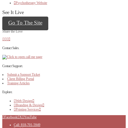
Psychotherapy Website
See It Live
Go To The Site
Share the Love
Contact Sales.
Contact Support.
Submit a Support Ticket
Client Billing Portal
Training Articles
Explore.
Web Design
Branding & Design
Printing Services
Facebook
X
YouTube
Call: 818-701-5949