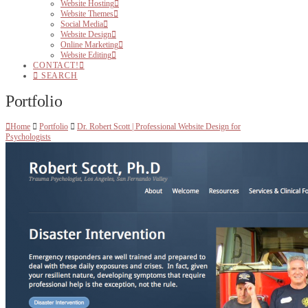
Website Hosting
Website Themes
Social Media
Website Design
Online Marketing
Website Editing
CONTACT!
SEARCH
Portfolio
Home
Portfolio
Dr. Robert Scott | Professional Website Design for
Psychologists