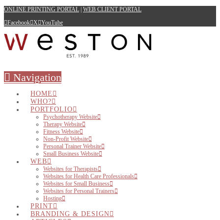
ONLINE PRINTING PORTAL
|
WEB CLIENT PORTAL
Facebook
X
YouTube
Navigation
HOME
WHO?
PORTFOLIO
Psychotherapy Website
Therapy Website
Fitness Website
Non-Profit Website
Personal Trainer Website
Small Business Website
WEB
Websites for Therapists
Websites for Health Care Professionals
Websites for Small Business
Websites for Personal Trainers
Hosting
PRINT
BRANDING & DESIGN