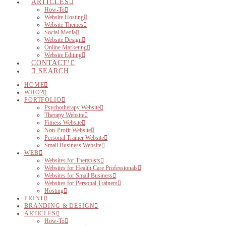
ARTICLES
How-To
Website Hosting
Website Themes
Social Media
Website Design
Online Marketing
Website Editing
CONTACT!
SEARCH
HOME
WHO?
PORTFOLIO
Psychotherapy Website
Therapy Website
Fitness Website
Non-Profit Website
Personal Trainer Website
Small Business Website
WEB
Websites for Therapists
Websites for Health Care Professionals
Websites for Small Business
Websites for Personal Trainers
Hosting
PRINT
BRANDING & DESIGN
ARTICLES
How-To