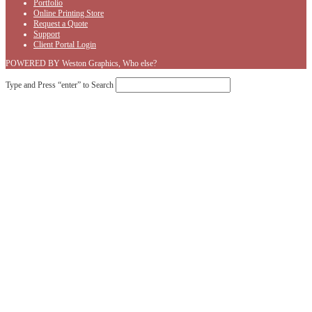
Portfolio
Online Printing Store
Request a Quote
Support
Client Portal Login
POWERED BY Weston Graphics, Who else?
Type and Press “enter” to Search