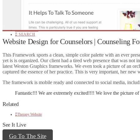
Website Hosting
Website Themes
Social Media
Website Design
Online Marketing
Website Editing
CONTACT!
SEARCH
Website Design for Counselors | Counseling F
This Framework sports a clean, simple color palette with an ever pres
yet is is organized. Our client had a tired web presence that was not i
latest Weston Graphics frameworks. We even took a picture of an orchid 
captured the essence of her practice. This is very important, her new w
The framework is mobile ready and connected to social media, includin
Fantastic!!! We are extremely excited!!!! We love the picture of y
Related
Therapy Website
See It Live
Go To The Site