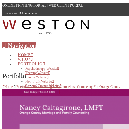
ONLINE PRINTING PORTAL
|
WEB CLIENT PORTAL
Facebook
X
YouTube
Navigation
HOME
WHO?
PORTFOLIO
Psychotherapy Website
Therapy Website
Portfolio
Fitness Website
Non-Profit Website
Personal Trainer Website
Home
Portfolio
Website Design for Counselors | Counseling For Orange County
Small Business Website
WEB
Websites for Therapists
Websites for Health Care Professionals
Websites for Small Business
Websites for Personal Trainers
Hosting
PRINT
BRANDING & DESIGN