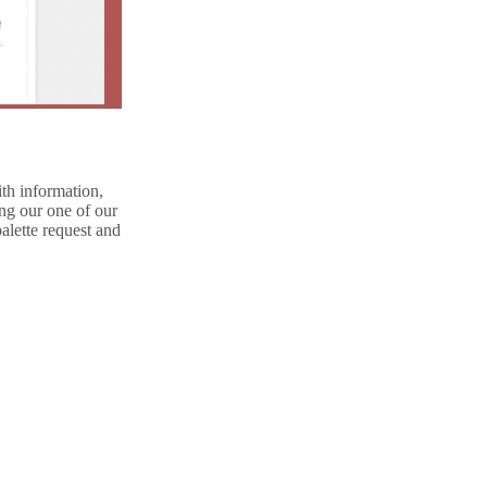
th information,
ing our one of our
alette request and