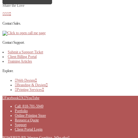
Share the Love
Contact Sales.
Contact Support.
Submit a Support Ticket
Client Billing Portal
Training Articles
Explore.
Web Design
Branding & Design
Printing Services
Facebook
X
YouTube
Call: 818-701-5949
Portfolio
Online Printing Store
Request a Quote
Support
Client Portal Login
POWERED BY Weston Graphics, Who else?