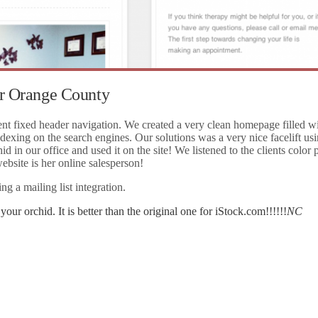
or Orange County
ent fixed header navigation. We created a very clean homepage filled wi
ndexing on the search engines. Our solutions was a very nice facelift us
in our office and used it on the site! We listened to the clients color p
ebsite is her online salesperson!
g a mailing list integration.
our orchid. It is better than the original one for iStock.com!!!!!!
NC