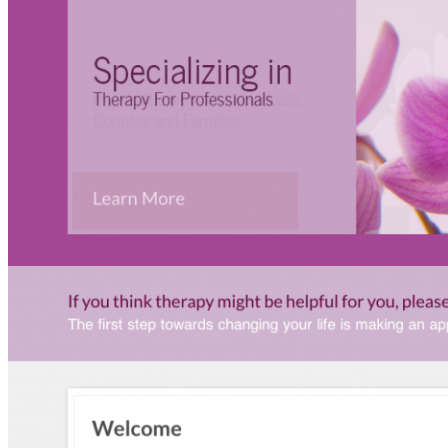
ARTICLES
How-To
Website Hosting
Website Themes
Social Media
Website Design
Online Marketing
Website Editing
CONTACT!
SEARCH
HOME
WHO?
PORTFOLIO
Psychotherapy Website
Therapy Website
Fitness Website
Non-Profit Website
Personal Trainer Website
Small Business Website
WEB
Websites for Therapists
Websites for Health Care Professionals
Websites for Small Business
Websites for Personal Trainers
Hosting
PRINT
BRANDING & DESIGN
ARTICLES
How-To