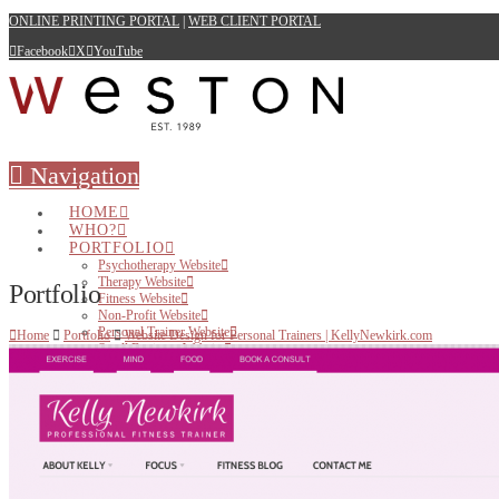
ONLINE PRINTING PORTAL
|
WEB CLIENT PORTAL
Facebook
X
YouTube
Navigation
HOME
WHO?
PORTFOLIO
Psychotherapy Website
Therapy Website
Portfolio
Fitness Website
Non-Profit Website
Personal Trainer Website
Home
Portfolio
Website Design for Personal Trainers | KellyNewkirk.com
Small Business Website
WEB
Websites for Therapists
Websites for Health Care Professionals
Websites for Small Business
Websites for Personal Trainers
Hosting
PRINT
BRANDING & DESIGN