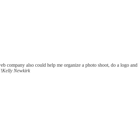
a web company also could help me organize a photo shoot, do a logo and
!
Kelly Newkirk