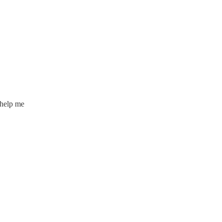
 help me