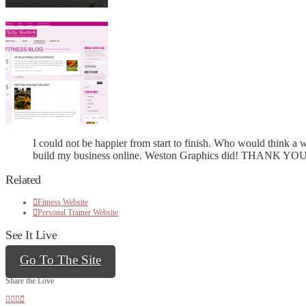
I could not be happier from start to finish. Who would think 
build my business online. Weston Graphics did! THANK YOU
Related
Fitness Website
Personal Trainer Website
See It Live
Go To The Site
Share the Love