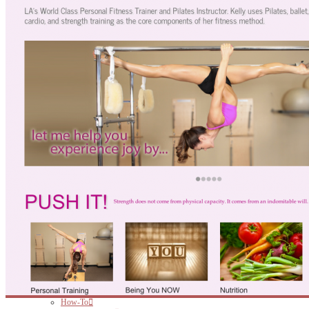
ARTICLES
How-To
Website Hosting
Website Themes
Social Media
Website Design
Online Marketing
Website Editing
CONTACT!
SEARCH
HOME
WHO?
PORTFOLIO
Psychotherapy Website
Therapy Website
Fitness Website
Non-Profit Website
Personal Trainer Website
Small Business Website
WEB
Websites for Therapists
Websites for Health Care Professionals
Websites for Small Business
Websites for Personal Trainers
Hosting
PRINT
BRANDING & DESIGN
ARTICLES
How-To