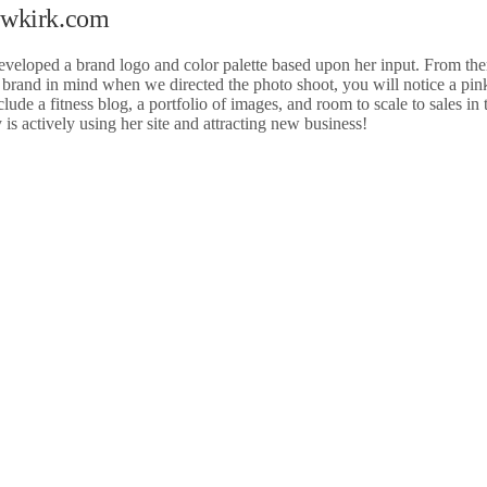
Newkirk.com
eveloped a brand logo and color palette based upon her input. From th
e brand in mind when we directed the photo shoot, you will notice a pi
de a fitness blog, a portfolio of images, and room to scale to sales in 
s actively using her site and attracting new business!