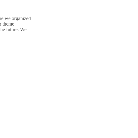
ere we organized
nk theme
the future. We