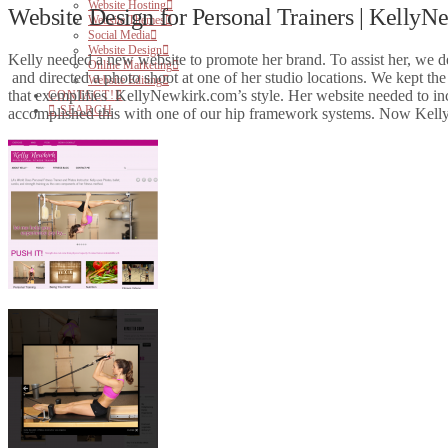
Website Hosting
Website Design for Personal Trainers | Kelly
Website Themes
Social Media
Website Design
Kelly needed a new website to promote her brand. To assist her, we d
Online Marketing
and directed a photo shoot at one of her studio locations. We kept th
Website Editing
that exemplifies KellyNewkirk.com’s style. Her website needed to inclu
CONTACT!
SEARCH
accomplished this with one of our hip framework systems. Now Kelly i